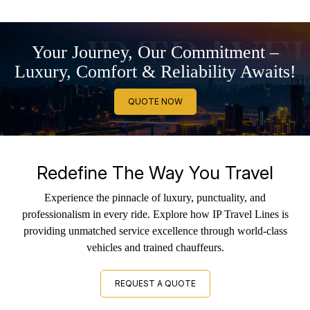
Your Journey, Our Commitment –
Luxury, Comfort & Reliability Awaits!
QUOTE NOW
Redefine The Way You Travel
Experience the pinnacle of luxury, punctuality, and
professionalism in every ride. Explore how IP Travel Lines is
providing unmatched service excellence through world-class
vehicles and trained chauffeurs.
REQUEST A QUOTE