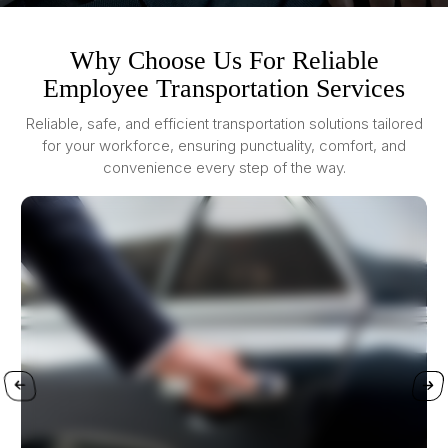
Why Choose Us For Reliable
Employee Transportation Services
Reliable, safe, and efficient transportation solutions tailored
for your workforce, ensuring punctuality, comfort, and
convenience every step of the way.