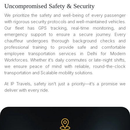
Uncompromised Safety & Security
We prioritize the safety and well-being of every passenger
with rigorous security protocols and well-maintained vehicles.
Our fleet has GPS tracking, real-time monitoring, and
emergency support to ensure a secure journey. Every
chauffeur undergoes thorough background checks and
professional training to provide safe and comfortable
employee transportation services in Delhi for Modern
Workforces. Whether it’s daily commutes or late-night shifts,
we ensure peace of mind with reliable, round-the-clock
transportation and Scalable mobility solutions.
At IP Travels, safety isn’t just a priority—it’s a promise we
deliver with every ride.