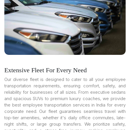
Extensive Fleet For Every Need
Our diverse fleet is designed to cater to all your employee
transportation requirements, ensuring comfort, safety, and
reliability for businesses of all sizes. From executive sedans
and spacious SUVs to premium luxury coaches, we provide
the best employee transportation services in India for every
corporate need. Our fleet guarantees seamless travel with
top-tier amenities, whether it's daily office commutes, late-
night shifts, or large group transfers. We prioritize safety,