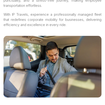
punctuality, and a stress-free journey, making employee
transportation effortless.
With IP Travels, experience a professionally managed fleet
that redefines corporate mobility for businesses, delivering
efficiency and excellence in every ride.