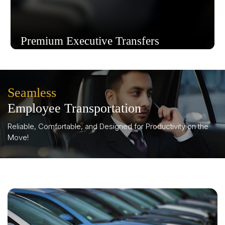
Premium Executive Transfers
Seamless
Know More
Employee Transportation
Reliable, Comfortable, and Designed for Productivity on the
Move!