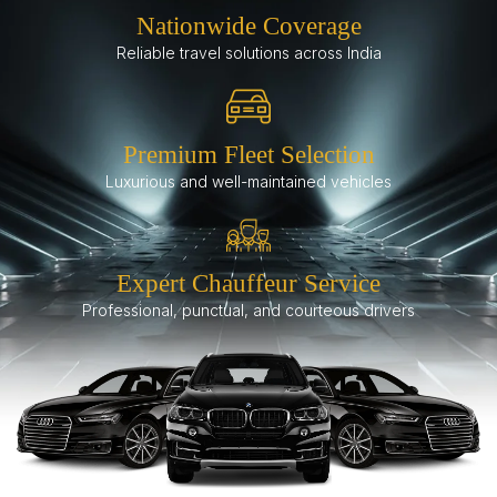
Nationwide Coverage
Reliable travel solutions across India
Premium Fleet Selection
Luxurious and well-maintained vehicles
Expert Chauffeur Service
Professional, punctual, and courteous drivers