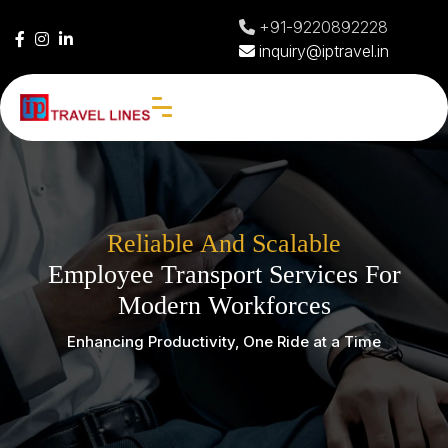
+91-9220892228
inquiry@iptravel.in
Reliable And Scalable
Employee Transport Services For
Modern Workforces
Enhancing Productivity, One Ride at a Time