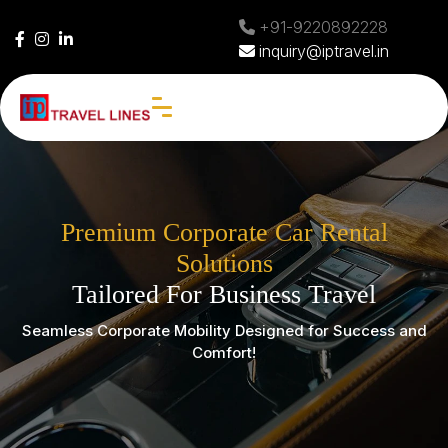
+91-9220892228
inquiry@iptravel.in
Premium Corporate Car Rental
Solutions
Tailored For Business Travel
Seamless Corporate Mobility Designed for Success and
Comfort!