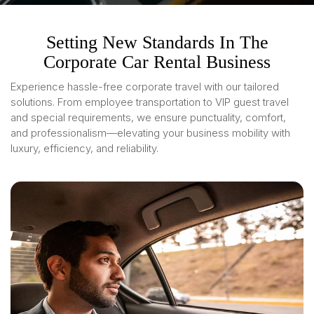
Setting New Standards In The
Corporate Car Rental Business
Experience hassle-free corporate travel with our tailored
solutions. From employee transportation to VIP guest travel
and special requirements, we ensure punctuality, comfort,
and professionalism—elevating your business mobility with
luxury, efficiency, and reliability.