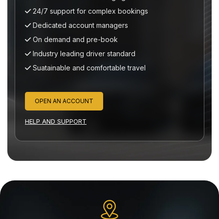
 support for complex bookings
24/7 suppor
cated account managers
Dedicated a
emand and pre-book
On demand 
try leading driver standard
Industry lea
inable and comfortable travel
Suatainable 
N AN ACCOUNT
OPEN AN A
ND SUPPORT
HELP AND SUP