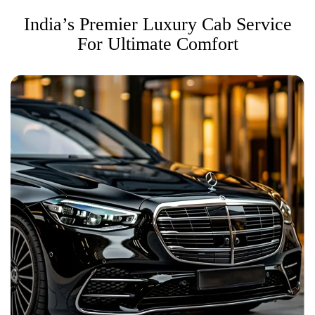
India’s Premier Luxury Cab Service
For Ultimate Comfort