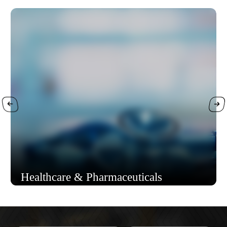
Healthcare & Pharmaceuticals