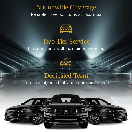
Nationwide Coverage
Reliable travel solutions across India
Two Tier Service
Luxurious and well-maintained vehicles
Dedicated Team
Professional, punctual, and courteous drivers