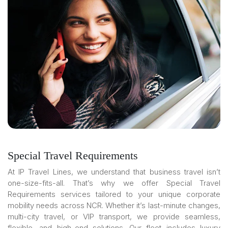
Special Travel Requirements
At IP Travel Lines, we understand that business travel isn’t
one-size-fits-all. That’s why we offer Special Travel
Requirements services tailored to your unique corporate
mobility needs across NCR. Whether it’s last-minute changes,
multi-city travel, or VIP transport, we provide seamless,
flexible, and high-end solutions. Our fleet includes luxury