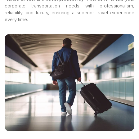
corporate transportation needs with professionalism,
reliability, and luxury, ensuring a superior travel experience
every time.