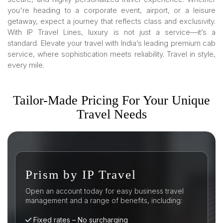
you're heading to a corporate event, airport, or a leisure
getaway, expect a journey that reflects class and exclusivity.
With IP Travel Lines, luxury is not just a service—it’s a
standard. Elevate your travel with India’s leading premium cab
service, where sophistication meets reliability. Travel in style,
every mile.
Tailor-Made Pricing For Your Unique
Travel Needs
sm by IP Travel
Busines
n account today for easy business travel
Open an accoun
ent and a range of benefits, including:
management and
 rates – No surcharging
Fixed rates 