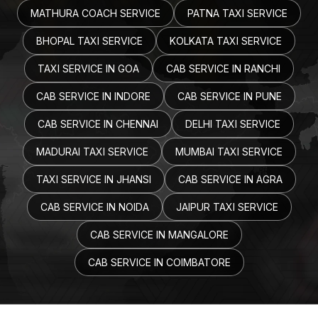
Know More
MATHURA COACH SERVICE
PATNA TAXI SERVICE
BHOPAL TAXI SERVICE
KOLKATA TAXI SERVICE
TAXI SERVICE IN GOA
CAB SERVICE IN RANCHI
CAB SERVICE IN INDORE
CAB SERVICE IN PUNE
CAB SERVICE IN CHENNAI
DELHI TAXI SERVICE
MADURAI TAXI SERVICE
MUMBAI TAXI SERVICE
TAXI SERVICE IN JHANSI
CAB SERVICE IN AGRA
CAB SERVICE IN NOIDA
JAIPUR TAXI SERVICE
CAB SERVICE IN MANGALORE
CAB SERVICE IN COIMBATORE