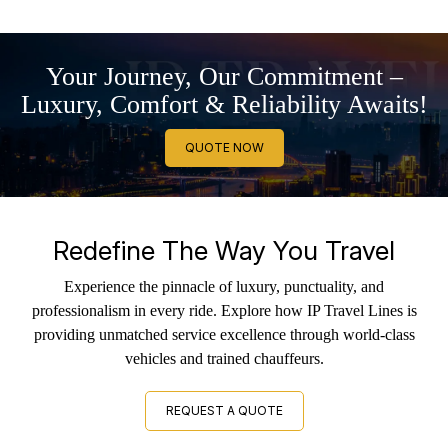
Your Journey, Our Commitment –
Luxury, Comfort & Reliability Awaits!
QUOTE NOW
Redefine The Way You Travel
Experience the pinnacle of luxury, punctuality, and
professionalism in every ride. Explore how IP Travel Lines is
providing unmatched service excellence through world-class
vehicles and trained chauffeurs.
REQUEST A QUOTE