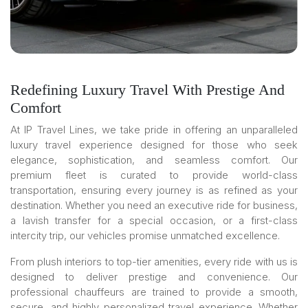
Redefining Luxury Travel With Prestige And
Comfort
At IP Travel Lines, we take pride in offering an unparalleled
luxury travel experience designed for those who seek
elegance, sophistication, and seamless comfort. Our
premium fleet is curated to provide world-class
transportation, ensuring every journey is as refined as your
destination. Whether you need an executive ride for business,
a lavish transfer for a special occasion, or a first-class
intercity trip, our vehicles promise unmatched excellence.
From plush interiors to top-tier amenities, every ride with us is
designed to deliver prestige and convenience. Our
professional chauffeurs are trained to provide a smooth,
secure, and highly personalized travel experience. Whether