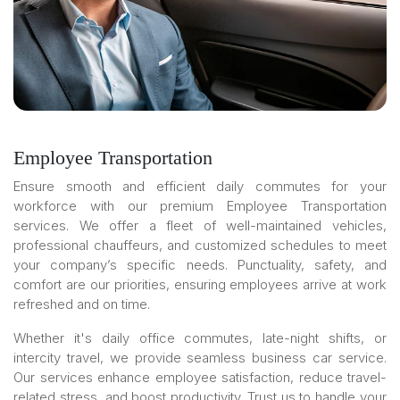
Employee Transportation
Ensure smooth and efficient daily commutes for your
workforce with our premium Employee Transportation
services. We offer a fleet of well-maintained vehicles,
professional chauffeurs, and customized schedules to meet
your company’s specific needs. Punctuality, safety, and
comfort are our priorities, ensuring employees arrive at work
refreshed and on time.
Whether it's daily office commutes, late-night shifts, or
intercity travel, we provide seamless business car service.
Our services enhance employee satisfaction, reduce travel-
related stress, and boost productivity. Trust us to handle your