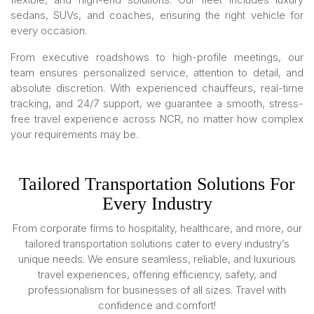
sedans, SUVs, and coaches, ensuring the right vehicle for
every occasion.
From executive roadshows to high-profile meetings, our
team ensures personalized service, attention to detail, and
absolute discretion. With experienced chauffeurs, real-time
tracking, and 24/7 support, we guarantee a smooth, stress-
free travel experience across NCR, no matter how complex
your requirements may be.
Tailored Transportation Solutions For
Every Industry
From corporate firms to hospitality, healthcare, and more, our
tailored transportation solutions cater to every industry’s
unique needs. We ensure seamless, reliable, and luxurious
travel experiences, offering efficiency, safety, and
professionalism for businesses of all sizes. Travel with
confidence and comfort!