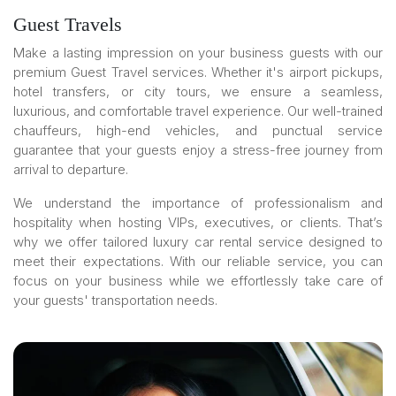
Guest Travels
Make a lasting impression on your business guests with our
premium Guest Travel services. Whether it's airport pickups,
hotel transfers, or city tours, we ensure a seamless,
luxurious, and comfortable travel experience. Our well-trained
chauffeurs, high-end vehicles, and punctual service
guarantee that your guests enjoy a stress-free journey from
arrival to departure.
We understand the importance of professionalism and
hospitality when hosting VIPs, executives, or clients. That’s
why we offer tailored luxury car rental service designed to
meet their expectations. With our reliable service, you can
focus on your business while we effortlessly take care of
your guests' transportation needs.