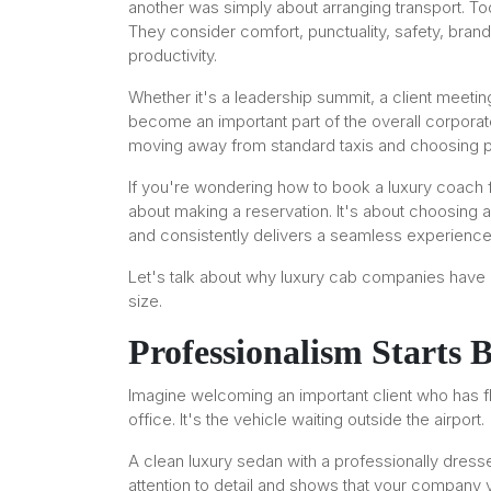
another was simply about arranging transport. To
They consider comfort, punctuality, safety, bran
productivity.
Whether it's a leadership summit, a client meeting,
become an important part of the overall corpora
moving away from standard taxis and choosing p
If you're wondering how to book a luxury coach for
about making a reservation. It's about choosing 
and consistently delivers a seamless experience
Let's talk about why luxury cab companies have
size.
Professionalism Starts 
Imagine welcoming an important client who has flo
office. It's the vehicle waiting outside the airport.
A clean luxury sedan with a professionally dress
attention to detail and shows that your company 