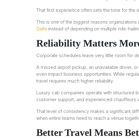
That first experience often sets the tone for the e
This is one of the biggest reasons organizations
Delhi
instead of depending on multiple ride-hailin
Reliability Matters Mor
Corporate schedules leave very little room for de
A missed airport pickup, an unavailable driver, o
even impact business opportunities. While regula
travel requires much higher reliability.
Luxury cab companies operate with structured b
customer support, and experienced chauffeurs 
That level of consistency makes a significant 
when entire teams need to reach a venue togethe
Better Travel Means Bet