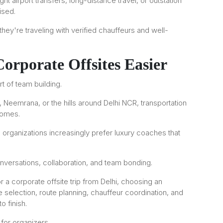
t airport transfers, long-distance travel, or outstation
ised.
ey're traveling with verified chauffeurs and well-
rporate Offsites Easier
 of team building.
, Neemrana, or the hills around Delhi NCR, transportation
comes.
 organizations increasingly prefer luxury coaches that
nversations, collaboration, and team bonding.
r a corporate offsite trip from Delhi, choosing an
selection, route planning, chauffeur coordination, and
o finish.
for organizers.