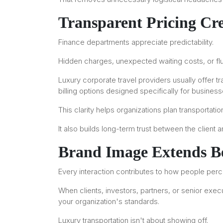
Transparent Pricing Cre
Finance departments appreciate predictability.
Hidden charges, unexpected waiting costs, or flu
Luxury corporate travel providers usually offer t
billing options designed specifically for business
This clarity helps organizations plan transportati
It also builds long-term trust between the client 
Brand Image Extends Be
Every interaction contributes to how people per
When clients, investors, partners, or senior execu
your organization's standards.
Luxury transportation isn't about showing off.