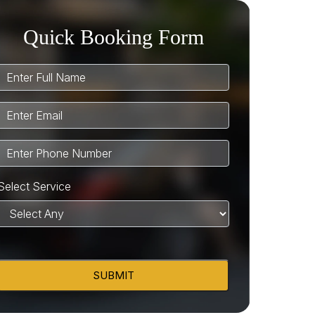
Quick Booking Form
Select Service
SUBMIT