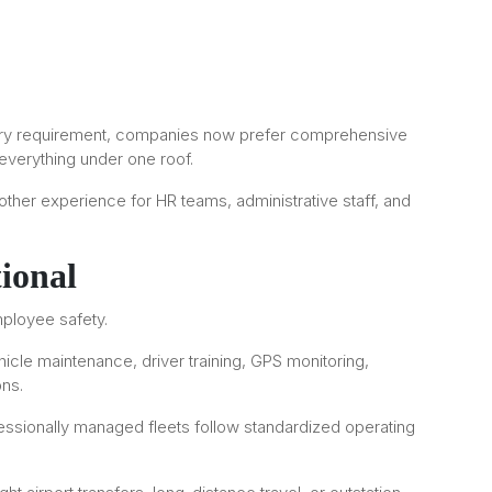
every requirement, companies now prefer comprehensive
 everything under one roof.
ther experience for HR teams, administrative staff, and
ional
mployee safety.
hicle maintenance, driver training, GPS monitoring,
ons.
essionally managed fleets follow standardized operating