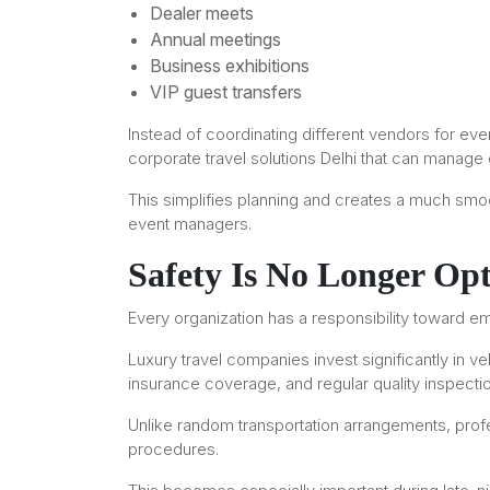
Dealer meets
Annual meetings
Business exhibitions
VIP guest transfers
Instead of coordinating different vendors for 
corporate travel solutions Delhi that can manage
This simplifies planning and creates a much smoo
event managers.
Safety Is No Longer Opt
Every organization has a responsibility toward e
Luxury travel companies invest significantly in ve
insurance coverage, and regular quality inspecti
Unlike random transportation arrangements, prof
procedures.