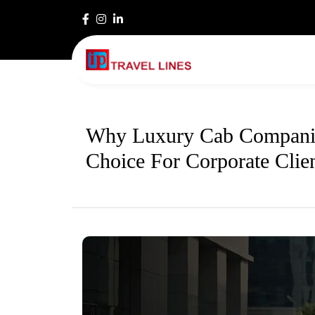
Why Luxury Cab Companie
Choice For Corporate Clie