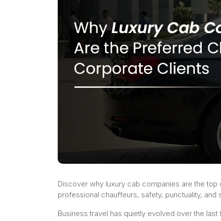
Discover why luxury cab companies are the top c
professional chauffeurs, safety, punctuality, an
Business travel has quietly evolved over the last