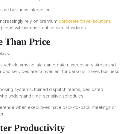
ntire business interaction.
 increasingly rely on premium
corporate travel solutions
g apps with inconsistent service standards.
e Than Price
lays.
r a vehicle arriving late can create unnecessary stress and
r cab services are convenient for personal travel, business
ooking systems, trained dispatch teams, dedicated
who understand time-sensitive schedules.
difference when executives have back-to-back meetings or
r.
ter Productivity