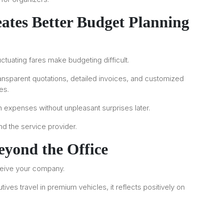
ates Better Budget Planning
ctuating fares make budgeting difficult.
ransparent quotations, detailed invoices, and customized
es.
on expenses without unpleasant surprises later.
and the service provider.
yond the Office
ceive your company.
tives travel in premium vehicles, it reflects positively on