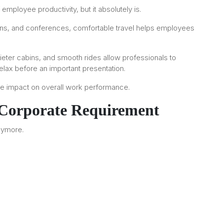
 employee productivity, but it absolutely is.
ations, and conferences, comfortable travel helps employees
uieter cabins, and smooth rides allow professionals to
elax before an important presentation.
tive impact on overall work performance.
 Corporate Requirement
anymore.