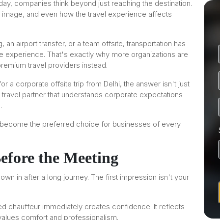
day, companies think beyond just reaching the destination.
d image, and even how the travel experience affects
 an airport transfer, or a team offsite, transportation has
te experience. That's exactly why more organizations are
remium travel providers instead.
 a corporate offsite trip from Delhi, the answer isn't just
a travel partner that understands corporate expectations
.
 become the preferred choice for businesses of every
Before the Meeting
wn in after a long journey. The first impression isn't your
ed chauffeur immediately creates confidence. It reflects
values comfort and professionalism.