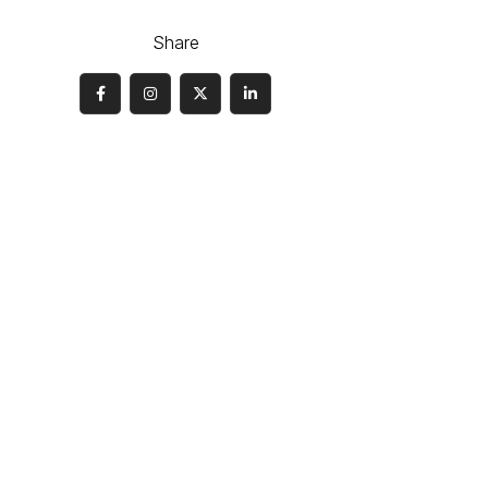
Share