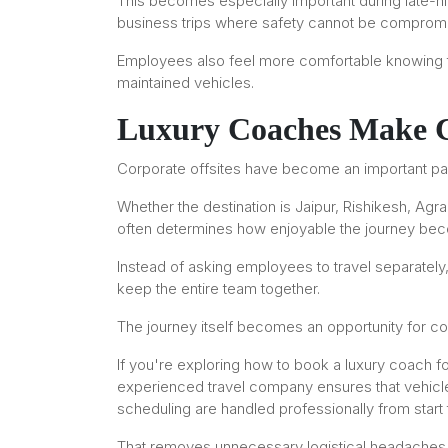
This becomes especially important during late-nigh
business trips where safety cannot be comprom
Employees also feel more comfortable knowing th
maintained vehicles.
Luxury Coaches Make Co
Corporate offsites have become an important part
Whether the destination is Jaipur, Rishikesh, Agra
often determines how enjoyable the journey be
Instead of asking employees to travel separately,
keep the entire team together.
The journey itself becomes an opportunity for co
If you're exploring how to book a luxury coach fo
experienced travel company ensures that vehicle 
scheduling are handled professionally from start t
That removes unnecessary logistical headaches 