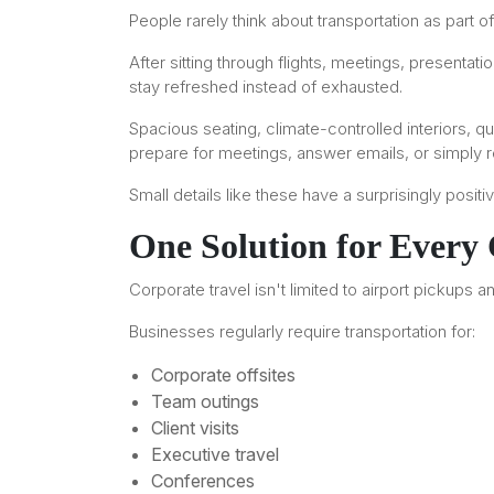
People rarely think about transportation as part of
After sitting through flights, meetings, present
stay refreshed instead of exhausted.
Spacious seating, climate-controlled interiors, q
prepare for meetings, answer emails, or simply r
Small details like these have a surprisingly posi
One Solution for Every
Corporate travel isn't limited to airport pickups 
Businesses regularly require transportation for:
Corporate offsites
Team outings
Client visits
Executive travel
Conferences