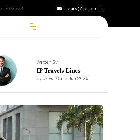
20892228
inquiry@iptravel.in
Written By
IP Travels Lines
Updated On 17 Jun 2026