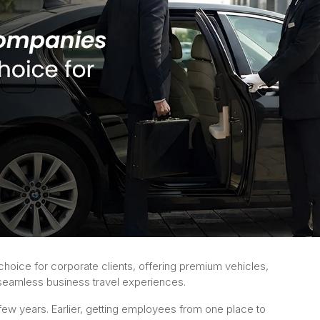
hoice for corporate clients, offering premium vehicles,
d seamless business travel experiences.
 few years. Earlier, getting employees from one place to