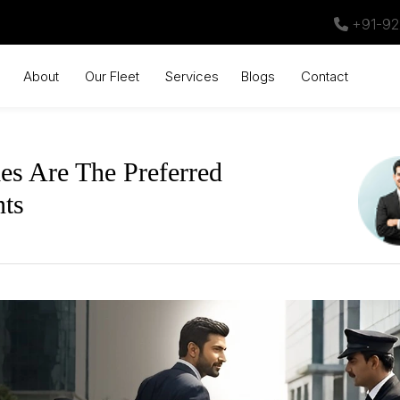
+91-92
About
Our Fleet
Services
Blogs
Contact
s Are The Preferred
nts