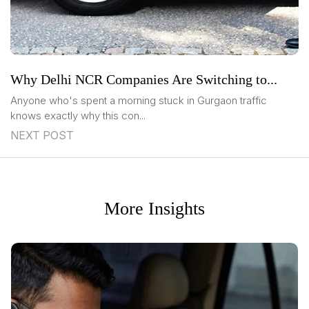
Why Delhi NCR Companies Are Switching to...
Anyone who's spent a morning stuck in Gurgaon traffic
knows exactly why this con...
NEXT POST
More Insights