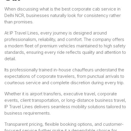
When discussing what is the best corporate cab service in
Delhi NCR, businesses naturally look for consistency rather
than promises.
At IP Travel Lines, every journey is designed around
professionalism, reliability, and comfort. The company offers
a modern fleet of premium vehicles maintained to high safety
standards, ensuring every ride reflects quality and attention to
detail.
Its professionally trained in-house chauffeurs understand the
expectations of corporate travelers, from punctual arrivals to
courteous service and complete discretion during every trip.
Whether it is airport transfers, executive travel, corporate
events, client transportation, or long-distance business travel,
IP Travel Lines delivers seamless mobility solutions tailored to
business requirements.
Transparent pricing, flexible booking options, and customer-
focused service further make it a dependable choice for