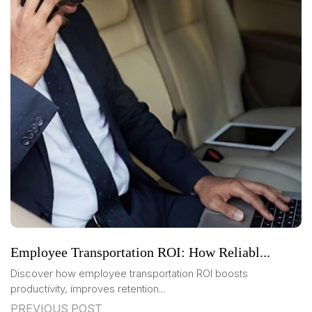
Employee Transportation ROI: How Reliabl...
Discover how employee transportation ROI boosts
productivity, improves retention...
PREVIOUS POST