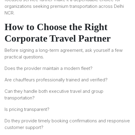
organizations seeking premium transportation across Delhi
NCR.
How to Choose the Right
Corporate Travel Partner
Before signing a long-term agreement, ask yourself a few
practical questions.
Does the provider maintain a modern fleet?
Are chauffeurs professionally trained and verified?
Can they handle both executive travel and group
transportation?
Is pricing transparent?
Do they provide timely booking confirmations and responsive
customer support?