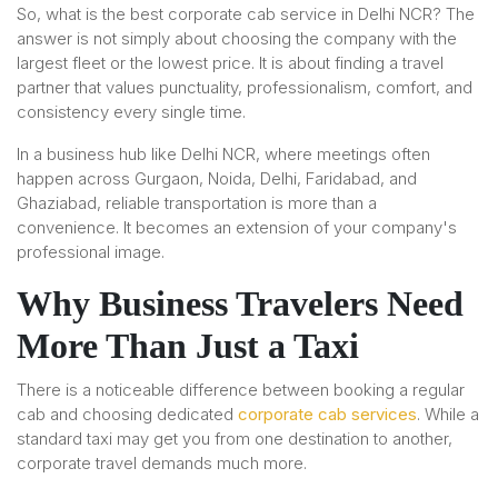
So, what is the best corporate cab service in Delhi NCR? The
answer is not simply about choosing the company with the
largest fleet or the lowest price. It is about finding a travel
partner that values punctuality, professionalism, comfort, and
consistency every single time.
In a business hub like Delhi NCR, where meetings often
happen across Gurgaon, Noida, Delhi, Faridabad, and
Ghaziabad, reliable transportation is more than a
convenience. It becomes an extension of your company's
professional image.
Why Business Travelers Need
More Than Just a Taxi
There is a noticeable difference between booking a regular
cab and choosing dedicated
corporate cab services
. While a
standard taxi may get you from one destination to another,
corporate travel demands much more.