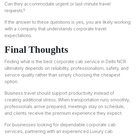
Can they accommodate urgent or last-minute travel
requests?
If the answer to these questions is yes, you are likely working
with a company that understands corporate travel
expectations.
Final Thoughts
Finding what is the best corporate cab service in Delhi NCR
ultimately depends on reliability, professionalism, safety, and
service quality rather than simply choosing the cheapest
option.
Business travel should support productivity instead of
creating additional stress. When transportation runs smoothly,
professionals arrive prepared, meetings stay on schedule,
and clients receive the premium experience they expect.
For businesses looking for dependable corporate cab
services, partnering with an experienced Luxury cab