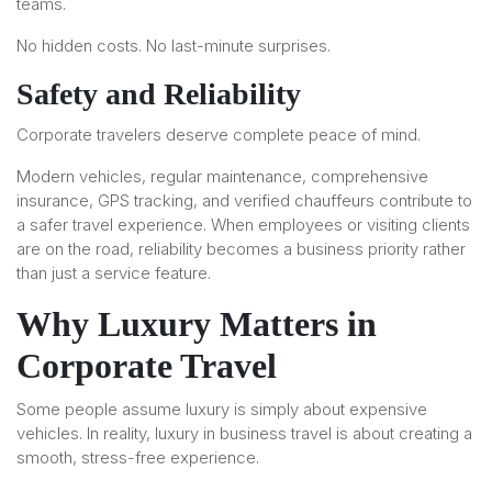
teams.
No hidden costs. No last-minute surprises.
Safety and Reliability
Corporate travelers deserve complete peace of mind.
Modern vehicles, regular maintenance, comprehensive
insurance, GPS tracking, and verified chauffeurs contribute to
a safer travel experience. When employees or visiting clients
are on the road, reliability becomes a business priority rather
than just a service feature.
Why Luxury Matters in
Corporate Travel
Some people assume luxury is simply about expensive
vehicles. In reality, luxury in business travel is about creating a
smooth, stress-free experience.