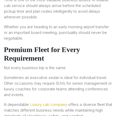
cab service should always arrive before the scheduled
pickup time and plan routes intelligently to avoid delays
wherever possible.
Whether you are heading to an early morning airport transfer
or an important board meeting, punctuality should never be
negotiable.
Premium Fleet for Every
Requirement
Not every business trip is the same.
Sometimes an executive sedan is ideal for individual travel.
Other occasions may require SUVs for senior management or
luxury coaches for corporate teams attending conferences
and events.
A dependable
Luxury cab company
offers a diverse fleet that
matches different business needs while maintaining high
standards of cleanliness, safety, and comfort.