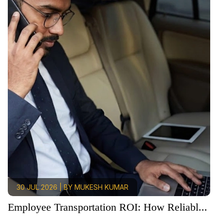
30 JUL 2026 | BY MUKESH KUMAR
Employee Transportation ROI: How Reliabl...