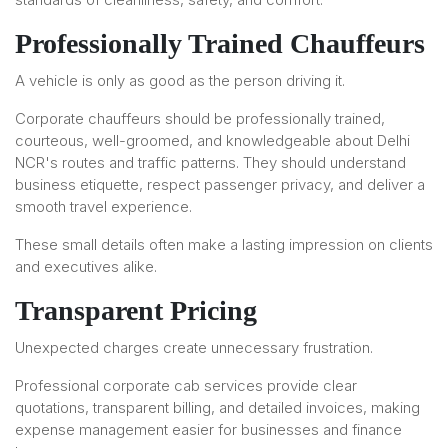
Professionally Trained Chauffeurs
A vehicle is only as good as the person driving it.
Corporate chauffeurs should be professionally trained,
courteous, well-groomed, and knowledgeable about Delhi
NCR's routes and traffic patterns. They should understand
business etiquette, respect passenger privacy, and deliver a
smooth travel experience.
These small details often make a lasting impression on clients
and executives alike.
Transparent Pricing
Unexpected charges create unnecessary frustration.
Professional corporate cab services provide clear
quotations, transparent billing, and detailed invoices, making
expense management easier for businesses and finance