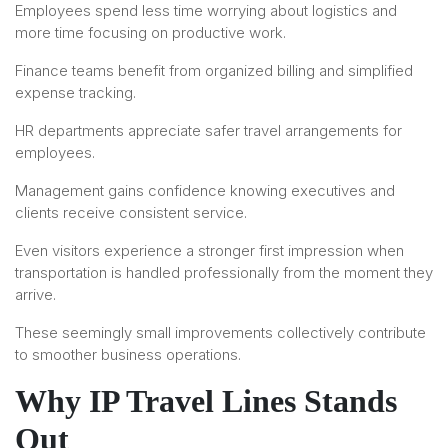
Employees spend less time worrying about logistics and
more time focusing on productive work.
Finance teams benefit from organized billing and simplified
expense tracking.
HR departments appreciate safer travel arrangements for
employees.
Management gains confidence knowing executives and
clients receive consistent service.
Even visitors experience a stronger first impression when
transportation is handled professionally from the moment they
arrive.
These seemingly small improvements collectively contribute
to smoother business operations.
Why IP Travel Lines Stands
Out