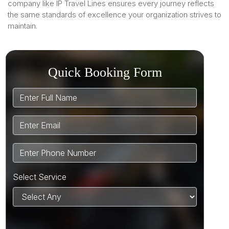
company like IP Travel Lines ensures every journey reflects
the same standards of excellence your organization strives to
maintain.
Quick Booking Form
Select Service