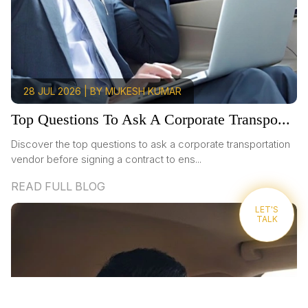
28 JUL 2026 | BY MUKESH KUMAR
Top Questions To Ask A Corporate Transpo...
Discover the top questions to ask a corporate transportation
vendor before signing a contract to ens...
READ FULL BLOG
LET'S
TALK