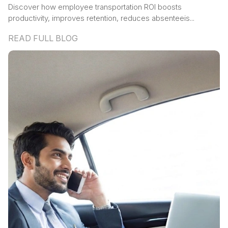
Discover how employee transportation ROI boosts
productivity, improves retention, reduces absenteeis...
READ FULL BLOG