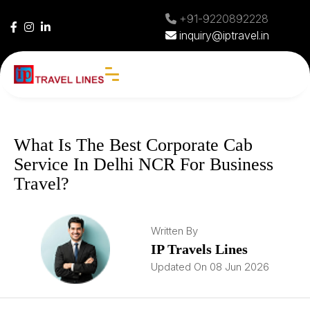
+91-9220892228
inquiry@iptravel.in
What Is The Best Corporate Cab
Service In Delhi NCR For Business
Travel?
Written By
IP Travels Lines
Updated On 08 Jun 2026