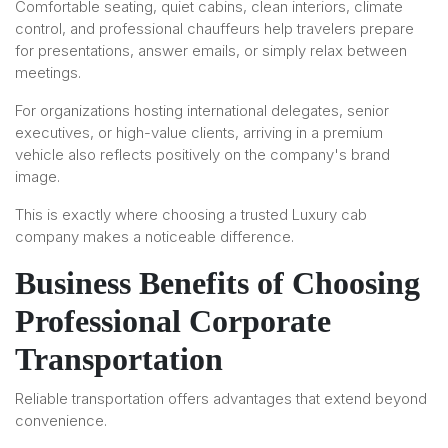
Comfortable seating, quiet cabins, clean interiors, climate
control, and professional chauffeurs help travelers prepare
for presentations, answer emails, or simply relax between
meetings.
For organizations hosting international delegates, senior
executives, or high-value clients, arriving in a premium
vehicle also reflects positively on the company's brand
image.
This is exactly where choosing a trusted Luxury cab
company makes a noticeable difference.
Business Benefits of Choosing
Professional Corporate
Transportation
Reliable transportation offers advantages that extend beyond
convenience.