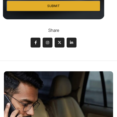
SUBMIT
Share