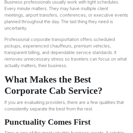
Business professionals usually work with tight schedules.
Every minute matters. They may have multiple client
meetings, airport transfers, conferences, or executive events
planned throughout the day. The last thing they need is
uncertainty.
Professional corporate transportation offers scheduled
pickups, experienced chauffeurs, premium vehicles,
transparent billing, and dependable service standards. It
removes unnecessary stress so travelers can focus on what
actually matters, their business.
What Makes the Best
Corporate Cab Service?
If you are evaluating providers, there are a few qualities that
consistently separate the best from the rest.
Punctuality Comes First
Time is one of the most valuable business assets. A reliable