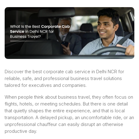
Discover the best corporate cab service in Delhi NCR for
reliable, safe, and professional business travel solutions
tailored for executives and companies.
When people think about business travel, they often focus on
flights, hotels, or meeting schedules. But there is one detail
that quietly shapes the entire experience, and that is local
transportation. A delayed pickup, an uncomfortable ride, or an
unprofessional chauffeur can easily disrupt an otherwise
productive day.