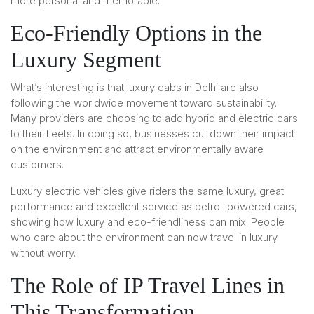
more personal and memorable.
Eco-Friendly Options in the
Luxury Segment
What’s interesting is that luxury cabs in Delhi are also
following the worldwide movement toward sustainability.
Many providers are choosing to add hybrid and electric cars
to their fleets. In doing so, businesses cut down their impact
on the environment and attract environmentally aware
customers.
Luxury electric vehicles give riders the same luxury, great
performance and excellent service as petrol-powered cars,
showing how luxury and eco-friendliness can mix. People
who care about the environment can now travel in luxury
without worry.
The Role of IP Travel Lines in
This Transformation