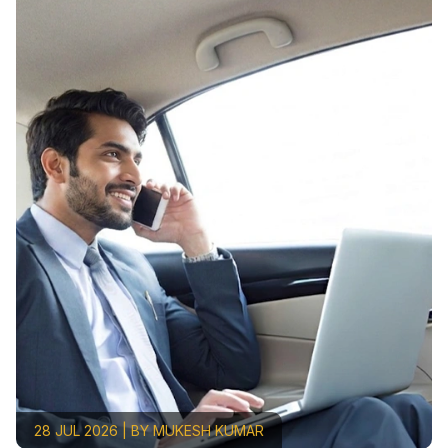
28 JUL 2026 | BY MUKESH KUMAR