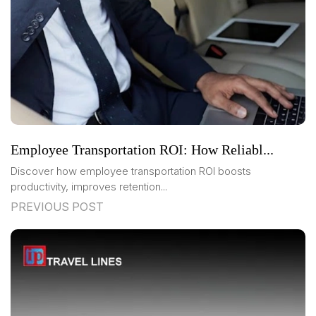
Employee Transportation ROI: How Reliabl...
Discover how employee transportation ROI boosts
productivity, improves retention...
PREVIOUS POST