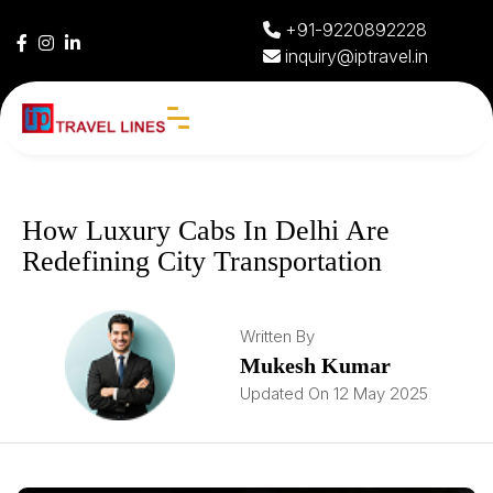
+91-9220892228
inquiry@iptravel.in
How Luxury Cabs In Delhi Are
Redefining City Transportation
Written By
Mukesh Kumar
Updated On 12 May 2025