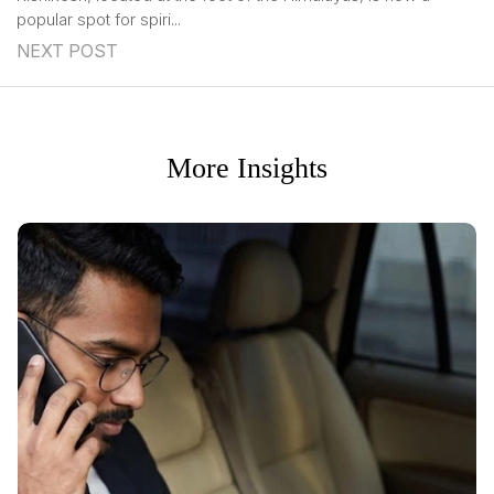
popular spot for spiri...
NEXT POST
More Insights