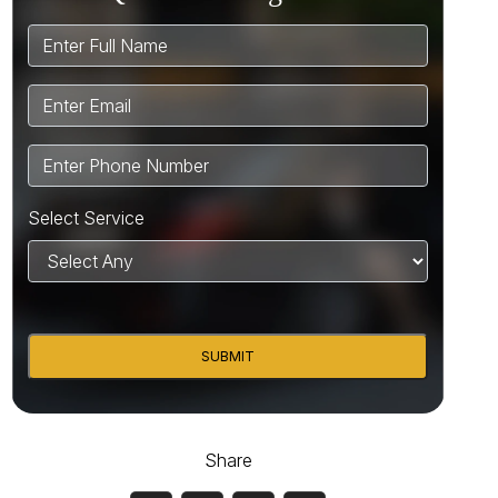
Select Service
SUBMIT
Share