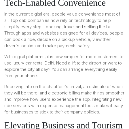
Tech-Enabled Convenience
In the current digital era, people value convenience most of
all. Top cab companies now rely on technology to help
simplify every step—booking, travel and settling the bill.
Through apps and websites designed for all devices, people
can book a ride, decide on a pickup vehicle, view their
driver's location and make payments safely.
With digital platforms, it is now simpler for more customers to
use luxury car rental Delhi. Need a lift to the airport or want to
explore the city all day? You can arrange everything easily
from your phone.
Receiving info on the chauffeur’s arrival, an estimate of when
they will be there, and electronic billing make things smoother
and improve how users experience the app. Integrating new
ride services with expense management tools makes it easy
for businesses to stick to their company policies.
Elevating Business and Tourism