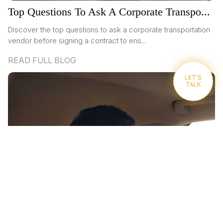
Top Questions To Ask A Corporate Transpo...
Discover the top questions to ask a corporate transportation
vendor before signing a contract to ens...
READ FULL BLOG
LET'S
TALK