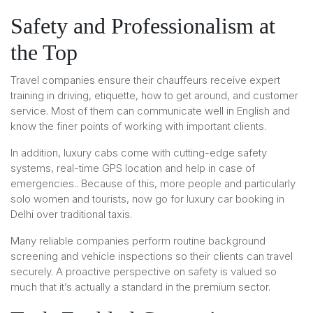
Safety and Professionalism at
the Top
Travel companies ensure their chauffeurs receive expert
training in driving, etiquette, how to get around, and customer
service. Most of them can communicate well in English and
know the finer points of working with important clients.
In addition, luxury cabs come with cutting-edge safety
systems, real-time GPS location and help in case of
emergencies.. Because of this, more people and particularly
solo women and tourists, now go for luxury car booking in
Delhi over traditional taxis.
Many reliable companies perform routine background
screening and vehicle inspections so their clients can travel
securely. A proactive perspective on safety is valued so
much that it’s actually a standard in the premium sector.