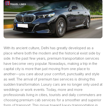
With its ancient culture, Delhi has greatly developed as a
place where both the modern and the historical exist side by
side. In the past few years, premium transportation services
have become very popular. Nowadays, making a trip in the
capital city is more than just moving from one place to
another—you care about your comfort, punctuality and style
as well. The arrival of premium taxi services is driving this
sudden transformation. Luxury cars are no longer only used at
weddings or work events. Today, more and more
professionals living in cities, tourists and daily commuters are
choosing premium cab services for a smoother and superior
form of transport. This move toward luxury transportation in