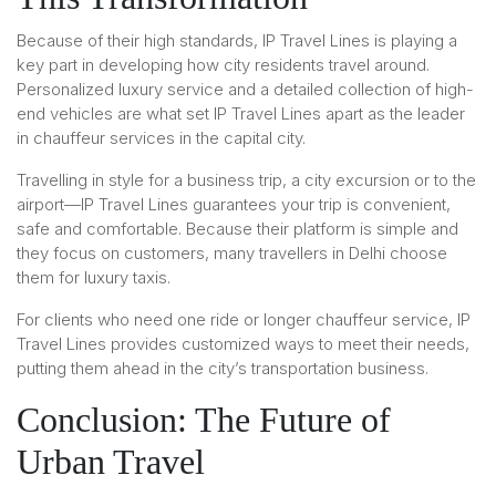
Because of their high standards, IP Travel Lines is playing a
key part in developing how city residents travel around.
Personalized luxury service and a detailed collection of high-
end vehicles are what set IP Travel Lines apart as the leader
in chauffeur services in the capital city.
Travelling in style for a business trip, a city excursion or to the
airport—IP Travel Lines guarantees your trip is convenient,
safe and comfortable. Because their platform is simple and
they focus on customers, many travellers in Delhi choose
them for luxury taxis.
For clients who need one ride or longer chauffeur service, IP
Travel Lines provides customized ways to meet their needs,
putting them ahead in the city’s transportation business.
Conclusion: The Future of
Urban Travel