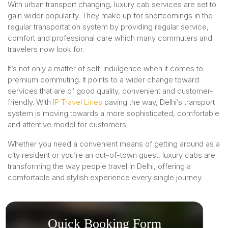
With urban transport changing, luxury cab services are set to
gain wider popularity. They make up for shortcomings in the
regular transportation system by providing regular service,
comfort and professional care which many commuters and
travelers now look for.
It’s not only a matter of self-indulgence when it comes to
premium commuting. It points to a wider change toward
services that are of good quality, convenient and customer-
friendly. With
IP Travel Lines
paving the way, Delhi’s transport
system is moving towards a more sophisticated, comfortable
and attentive model for customers.
Whether you need a convenient means of getting around as a
city resident or you’re an out-of-town guest, luxury cabs are
transforming the way people travel in Delhi, offering a
comfortable and stylish experience every single journey.
Quick Booking Form