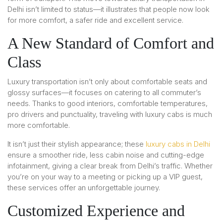
Delhi isn’t limited to status—it illustrates that people now look
for more comfort, a safer ride and excellent service.
A New Standard of Comfort and
Class
Luxury transportation isn’t only about comfortable seats and
glossy surfaces—it focuses on catering to all commuter’s
needs. Thanks to good interiors, comfortable temperatures,
pro drivers and punctuality, traveling with luxury cabs is much
more comfortable.
It isn’t just their stylish appearance; these
luxury cabs in Delhi
ensure a smoother ride, less cabin noise and cutting-edge
infotainment, giving a clear break from Delhi’s traffic. Whether
you’re on your way to a meeting or picking up a VIP guest,
these services offer an unforgettable journey.
Customized Experience and