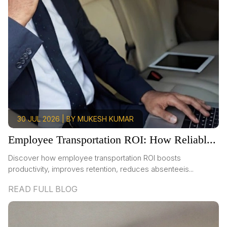
30 JUL 2026 | BY MUKESH KUMAR
Employee Transportation ROI: How Reliabl...
Discover how employee transportation ROI boosts
productivity, improves retention, reduces absenteeis...
READ FULL BLOG