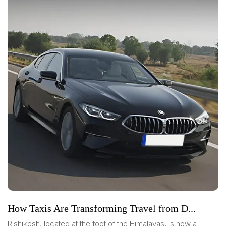
How Taxis Are Transforming Travel from D...
Rishikesh, located at the foot of the Himalayas, is now a