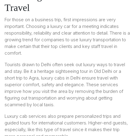
Travel
For those on a business trip, first impressions are very
important. Choosing a luxury car for a meeting indicates
responsibility, reliability and clear attention to detail. There is a
growing trend for companies to use luxury transportation to
make certain that their top clients and key staff travel in
comfort.
Tourists drawn to Delhi often seek out luxury ways to travel
and stay. Be it a heritage sightseeing tour in Old Delhi or a
short trip to Agra, luxury cabs in Delhi ensure travel with
superior comfort, safety and elegance. These services
improve how you visit the area by removing the burden of
figuring out transportation and worrying about getting
scammed by local taxis.
Luxury cab services also prepare personalized trips and
guided tours for international customers. Higher-end guests,
especially, like this type of travel since it makes their trip