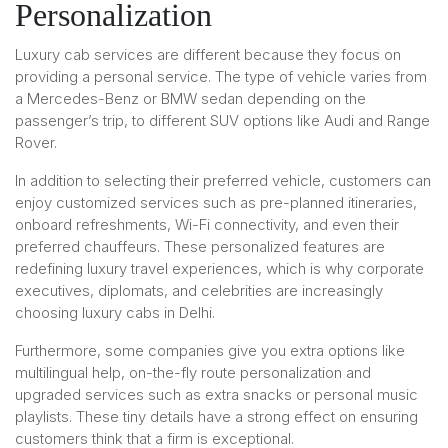
Personalization
Luxury cab services are different because they focus on
providing a personal service. The type of vehicle varies from
a Mercedes-Benz or BMW sedan depending on the
passenger’s trip, to different SUV options like Audi and Range
Rover.
In addition to selecting their preferred vehicle, customers can
enjoy customized services such as pre-planned itineraries,
onboard refreshments, Wi-Fi connectivity, and even their
preferred chauffeurs. These personalized features are
redefining luxury travel experiences, which is why corporate
executives, diplomats, and celebrities are increasingly
choosing luxury cabs in Delhi.
Furthermore, some companies give you extra options like
multilingual help, on-the-fly route personalization and
upgraded services such as extra snacks or personal music
playlists. These tiny details have a strong effect on ensuring
customers think that a firm is exceptional.